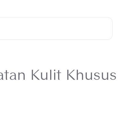
atan Kulit Khusus