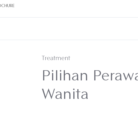
OCHURE
Treatment
Pilihan Peraw
Wanita