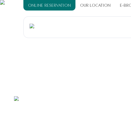
ONLINE RESERVATION
OUR LOCATION
E-BR