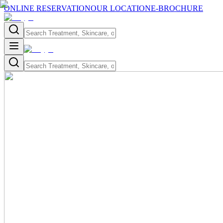
ONLINE RESERVATION
OUR LOCATION
E-BROCHURE