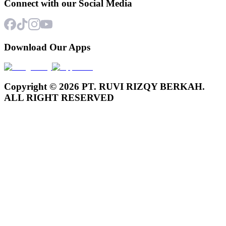
Connect with our Social Media
Download Our Apps
Copyright © 2026 PT. RUVI RIZQY BERKAH.
ALL RIGHT RESERVED