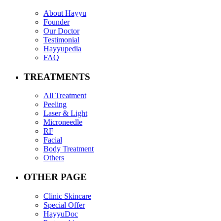
About Hayyu
Founder
Our Doctor
Testimonial
Hayyupedia
FAQ
TREATMENTS
All Treatment
Peeling
Laser & Light
Microneedle
RF
Facial
Body Treatment
Others
OTHER PAGE
Clinic Skincare
Special Offer
HayyuDoc