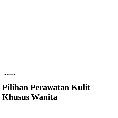
Treatment
Pilihan Perawatan Kulit
Khusus Wanita