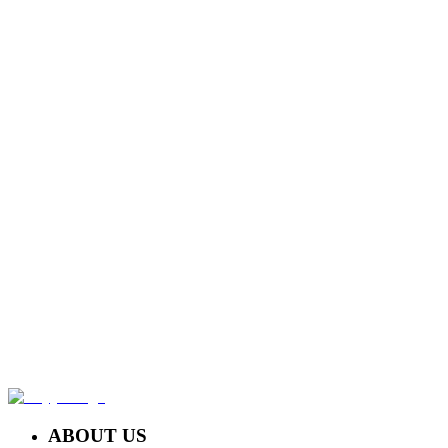
UNDER ARM PEEL NON MEDIS
Rp 135.000,-
LEG PEEL
Rp 170.000,-
NECK TREATMENT
Rp 140.000,-
ABOUT US