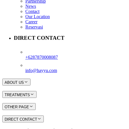
Partnership
News
Contact
Our Location
Career
Reservasi
DIRECT CONTACT
+6287870008087
info@hayyu.com
ABOUT US
TREATMENTS
OTHER PAGE
DIRECT CONTACT